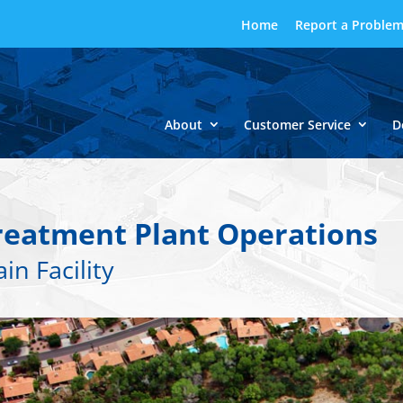
Home
Report a Proble
About
Customer Service
D
reatment Plant Operations
in Facility