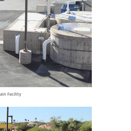
in Facility