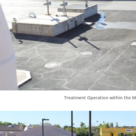
Treatment Operation within the Ma