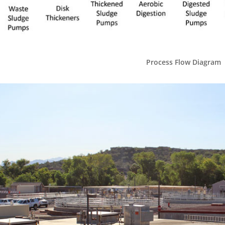
Process Flow Diagram