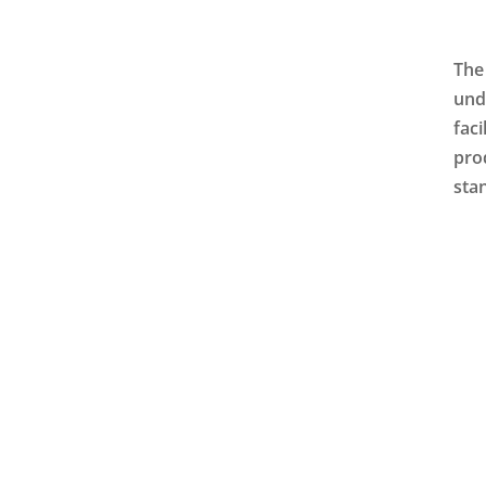
The
und
faci
pro
sta