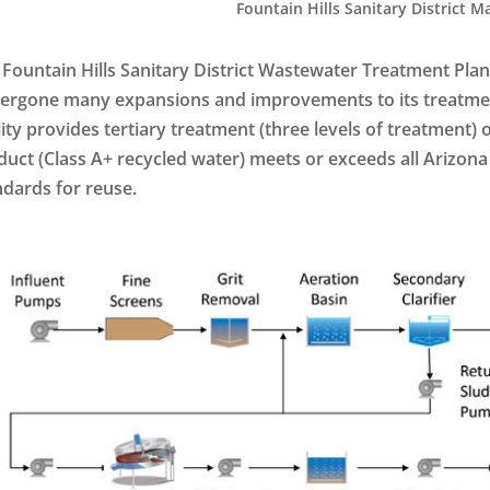
Fountain Hills Sanitary District Ma
 Fountain Hills Sanitary District Wastewater Treatment Plant
ergone many expansions and improvements to its treatmen
lity provides tertiary treatment (three levels of treatment)
duct (Class A+ recycled water) meets or exceeds all Arizo
ndards for reuse.