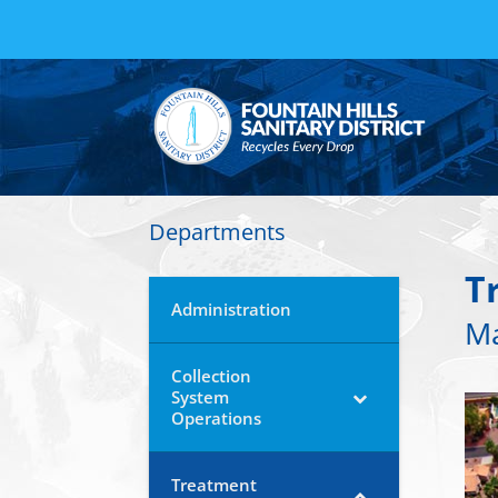
Departments
T
Administration
Ma
Collection
System
Operations
Treatment