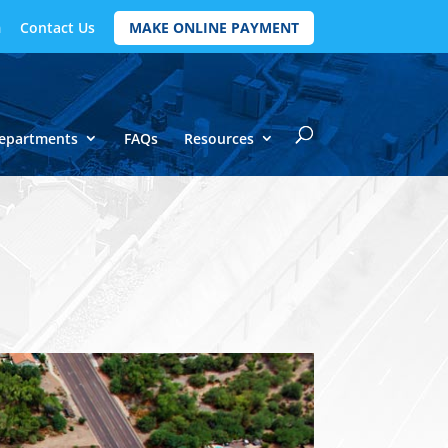
m
Contact Us
MAKE ONLINE PAYMENT
epartments
FAQs
Resources