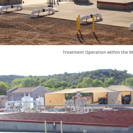
Treatment Operation within the Ma