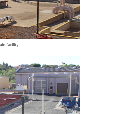
in Facility