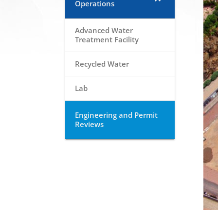
Operations
Advanced Water
Treatment Facility
Recycled Water
Lab
Engineering and Permit
Reviews