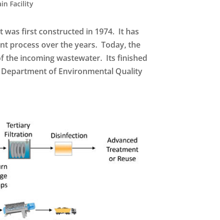
in Facility
 was first constructed in 1974. It has
t process over the years. Today, the
 of the incoming wastewater. Its finished
na Department of Environmental Quality